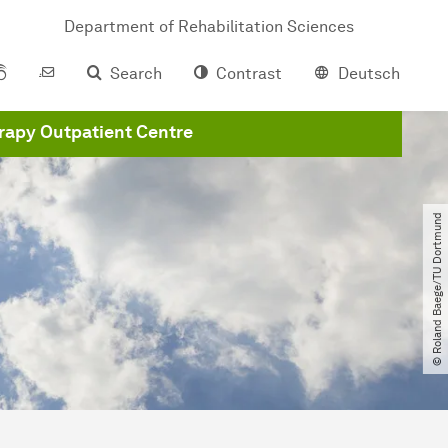
Department of Rehabilitation Sciences
Search
Contrast
Deutsch
apy Outpatient Centre
© Roland Baege​/​TU Dortmund