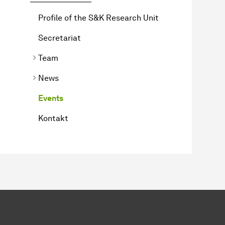
Profile of the S&K Research Unit
Secretariat
Team
News
Events
Kontakt