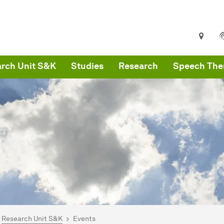
rch Unit S&K
Studies
Research
Speech Ther
are here:
artseite
Research Unit S&K
Events