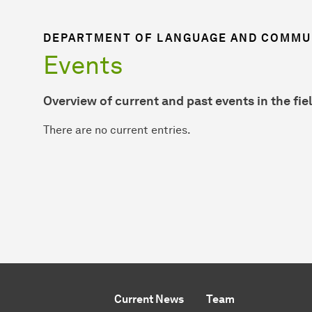
DEPARTMENT OF LANGUAGE AND COMMUN
Events
Overview of current and past events in the fiel
There are no current entries.
Current News
Team