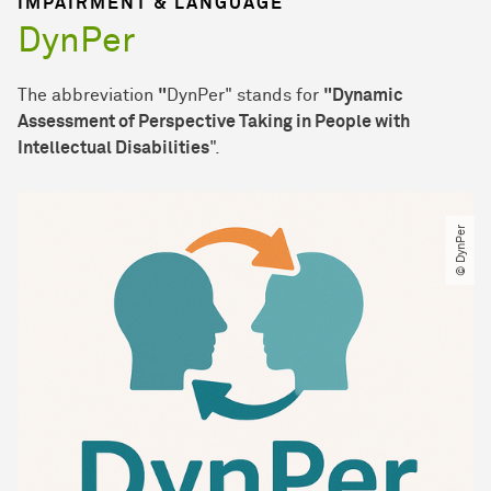
IMPAIRMENT & LANGUAGE
DynPer
The abbreviation
"
DynPer" stands for
"Dynamic
Assessment of Perspective Taking in People with
Intellectual Disabilities
".
© DynPer