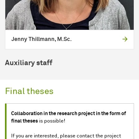
Jenny Thillmann, M.Sc.
Auxiliary staff
Final theses
Collaboration in the research project in the form of
final theses
is possible!
If you are interested, please contact the project