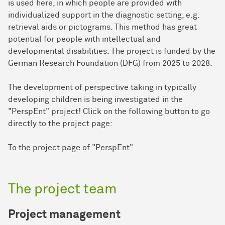
is used here, in which people are provided with
individualized support in the diagnostic setting, e.g.
retrieval aids or pictograms. This method has great
potential for people with intellectual and
developmental disabilities. The project is funded by the
German Research Foundation (DFG) from 2025 to 2028.
The development of perspective taking in typically
developing children is being investigated in the
"PerspEnt" project! Click on the following button to go
directly to the project page:
To the project page of "PerspEnt"
The project team
Project management