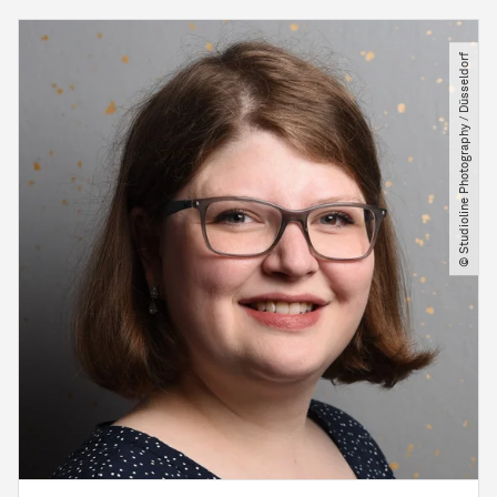
© Studioline Photography ​/​ Düsseldorf