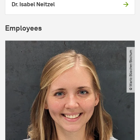
Dr. Isabel Neitzel
Employees
© Mario Büscher​/​Bochum