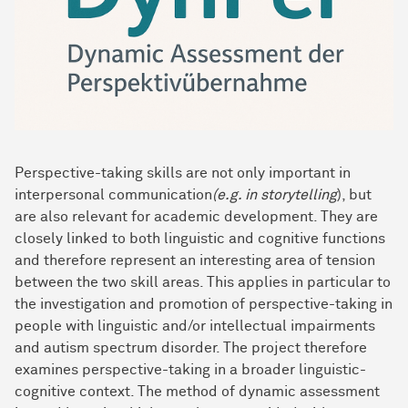
Perspective-taking skills are not only important in
interpersonal communication
(e.g. in storytelling
), but
are also relevant for academic development. They are
closely linked to both linguistic and cognitive functions
and therefore represent an interesting area of tension
between the two skill areas. This applies in particular to
the investigation and promotion of perspective-taking in
people with linguistic and/or intellectual impairments
and autism spectrum disorder. The project therefore
examines perspective-taking in a broader linguistic-
cognitive context. The method of dynamic assessment