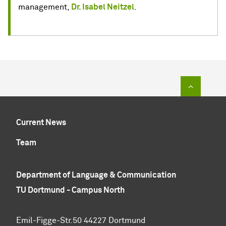
management,
Dr. Isabel Neitzel
.
To top of
Current News
Team
Department of Language & Communication
TU Dortmund - Campus North
Emil-Figge-Str.50 44227 Dortmund