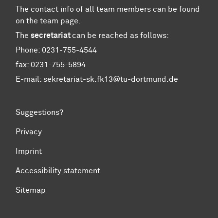
The contact info of all team members can be found
on the team page.
The
secretariat
can be reached as follows:
Phone: 0231-755-4544
fax: 0231-755-5894
E-mail: sekretariat-sk.fk13@tu-dortmund.de
Suggestions?
Privacy
Imprint
Accessibility statement
Sitemap
To top of page