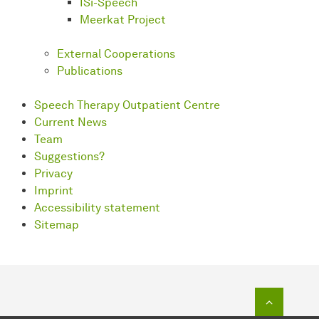
ISi-Speech
Meerkat Project
External Cooperations
Publications
Speech Therapy Outpatient Centre
Current News
Team
Suggestions?
Privacy
Imprint
Accessibility statement
Sitemap
To top o