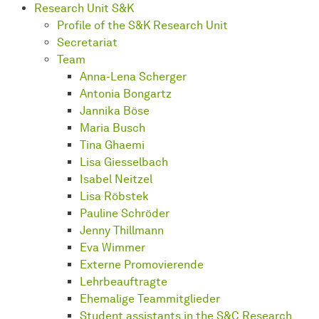
Research Unit S&K
Profile of the S&K Research Unit
Secretariat
Team
Anna-Lena Scherger
Antonia Bongartz
Jannika Böse
Maria Busch
Tina Ghaemi
Lisa Giesselbach
Isabel Neitzel
Lisa Röbstek
Pauline Schröder
Jenny Thillmann
Eva Wimmer
Externe Promovierende
Lehrbeauftragte
Ehemalige Teammitglieder
Student assistants in the S&C Research