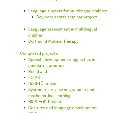
Language support for multilingual children
Day-care centre seminar project
Language assessment in multilingual
children
Dortmund Mutism Therapy
Completed projects
Speech development diagnostics in
paediatric practice
RehaLand
IDEAS
DoSETÜ project
Systematic review on grammar and
mathematical learning
BiSS-EOS-Project
Gestures and language development