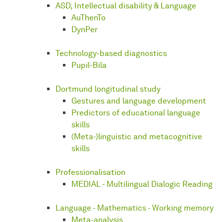
ASD, Intellectual disability & Language
AuThenTo
DynPer
Technology-based diagnostics
Pupil-Bila
Dortmund longitudinal study
Gestures and language development
Predictors of educational language
skills
(Meta-)linguistic and metacognitive
skills
Professionalisation
MEDIAL - Multilingual Dialogic Reading
Language - Mathematics - Working memory
Meta-analysis