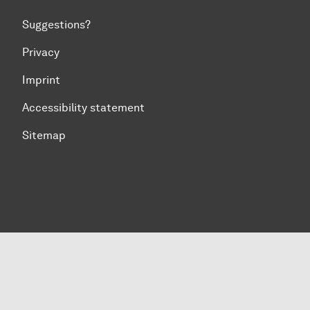
Suggestions?
Privacy
Imprint
Accessibility statement
Sitemap
To top of page