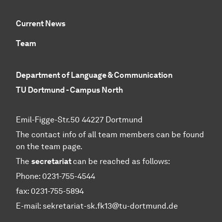
Current News
Team
Department of Language & Communication
TU Dortmund - Campus North
Emil-Figge-Str.50 44227 Dortmund
The contact info of all team members can be found
on the team page.
The
secretariat
can be reached as follows:
Phone: 0231-755-4544
fax: 0231-755-5894
E-mail: sekretariat-sk.fk13@tu-dortmund.de