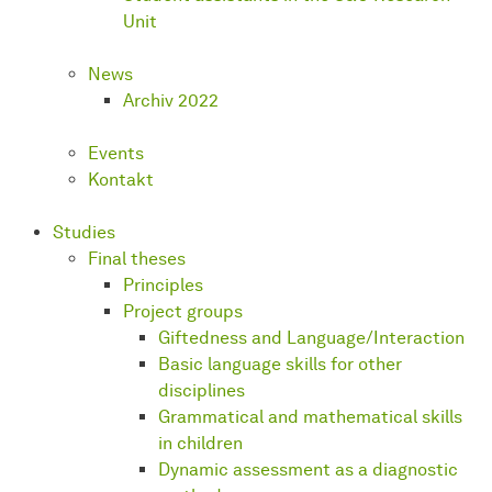
Unit
News
Archiv 2022
Events
Kontakt
Studies
Final theses
Principles
Project groups
Giftedness and Language/Interaction
Basic language skills for other
disciplines
Grammatical and mathematical skills
in children
Dynamic assessment as a diagnostic