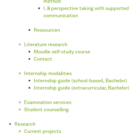
method
I. & perspective taking with supported
communication
Ressourcen
Literature research
Moodle self-study course
Contact
Internship modalities
Internship guide (school-based, Bachelor)
Internship guide (extracurricular, Bachelor)
Examination services
Student counselling
Research
Current projects