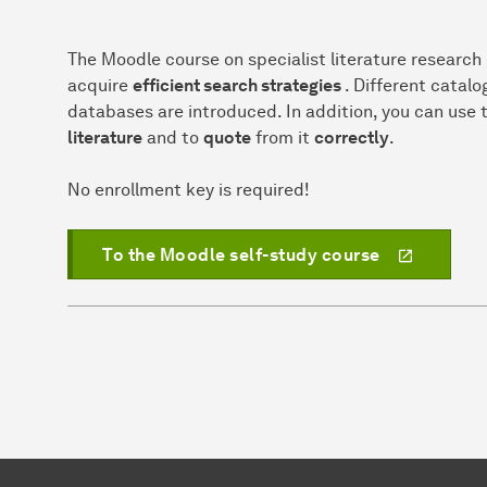
The Moodle course on specialist literature research
acquire
efficient search strategies
. Different catalo
databases are introduced. In addition, you can use 
literature
and to
quote
from it
correctly
.
No enrollment key is required!
To the Moodle self-study course