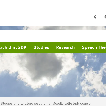
rch Unit S&K
Studies
Research
Speech Ther
are here:
artseite
Studies
Literature research
Moodle self-study course