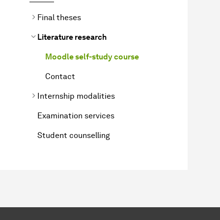
Final theses
Literature research
Moodle self-study course
Contact
Internship modalities
Examination services
Student counselling