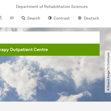
Department of Rehabilitation Sciences
Search
Contrast
Deutsch
apy Outpatient Centre
© Roland Baege​/​TU Dortmund