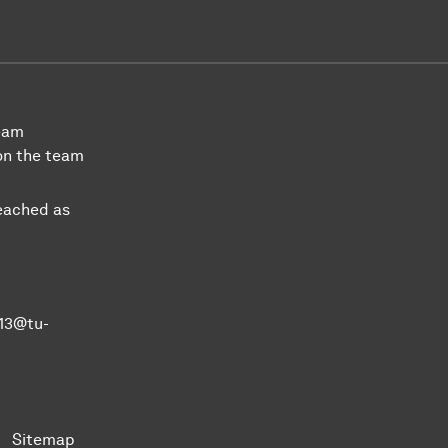
team
on the team
eached as
k13@tu-
Sitemap