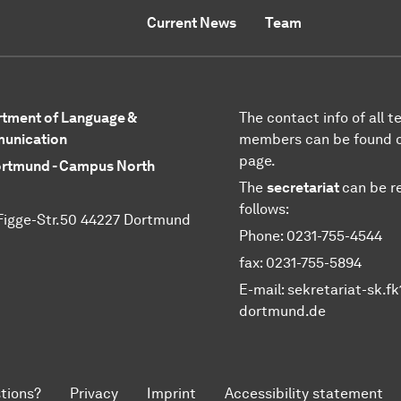
Current News
Team
tment of Language &
The contact info of all 
unication
members can be found 
page.
rtmund - Campus North
The
secretariat
can be r
follows:
Figge-Str.50 44227 Dortmund
Phone: 0231-755-4544
fax: 0231-755-5894
E-mail: sekretariat-sk.f
dortmund.de
tions?
Privacy
Imprint
Accessibility statement