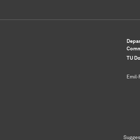
Depar
Comm
TU Do
Emil-
Sugges