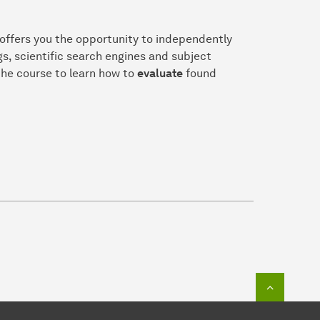
 offers you the opportunity to independently
gs, scientific search engines and subject
the course to learn how to
evaluate
found
To top o